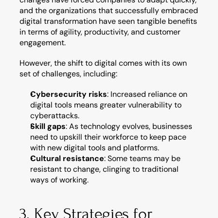
and the organizations that successfully embraced 
digital transformation have seen tangible benefits 
in terms of agility, productivity, and customer 
engagement.
However, the shift to digital comes with its own 
set of challenges, including:
Cybersecurity risks
: Increased reliance on 
digital tools means greater vulnerability to 
cyberattacks.
Skill gaps
: As technology evolves, businesses 
need to upskill their workforce to keep pace 
with new digital tools and platforms.
Cultural resistance
: Some teams may be 
resistant to change, clinging to traditional 
ways of working.
3. Key Strategies for 