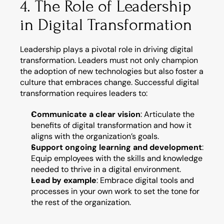
4. The Role of Leadership 
in Digital Transformation
Leadership plays a pivotal role in driving digital 
transformation. Leaders must not only champion 
the adoption of new technologies but also foster a 
culture that embraces change. Successful digital 
transformation requires leaders to:
Communicate a clear vision
: Articulate the 
benefits of digital transformation and how it 
aligns with the organization’s goals.
Support ongoing learning and development
: 
Equip employees with the skills and knowledge 
needed to thrive in a digital environment.
Lead by example
: Embrace digital tools and 
processes in your own work to set the tone for 
the rest of the organization.