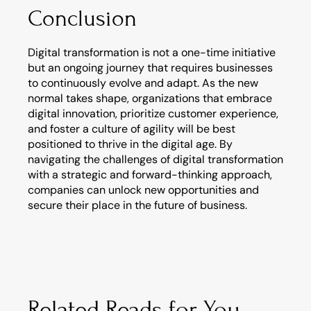
Conclusion
Digital transformation is not a one-time initiative 
but an ongoing journey that requires businesses 
to continuously evolve and adapt. As the new 
normal takes shape, organizations that embrace 
digital innovation, prioritize customer experience, 
and foster a culture of agility will be best 
positioned to thrive in the digital age. By 
navigating the challenges of digital transformation 
with a strategic and forward-thinking approach, 
companies can unlock new opportunities and 
secure their place in the future of business.
Related Reads for You