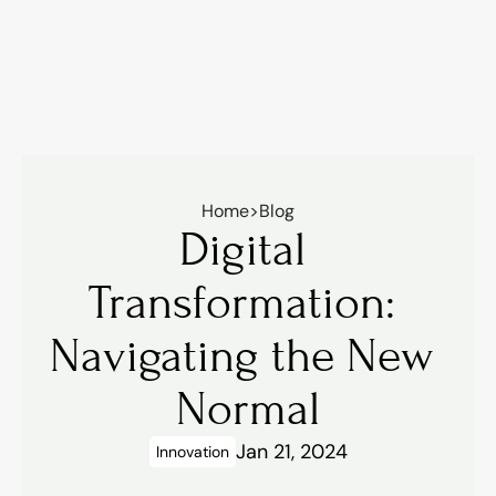
Home
>
Blog
Digital 
Transformation: 
Navigating the New 
Normal
Jan 21, 2024
Innovation