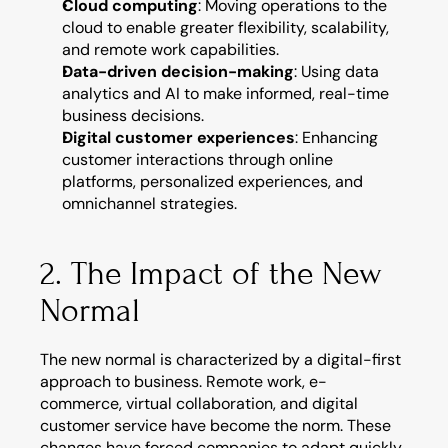
Cloud computing
: Moving operations to the 
cloud to enable greater flexibility, scalability, 
and remote work capabilities.
Data-driven decision-making
: Using data 
analytics and AI to make informed, real-time 
business decisions.
Digital customer experiences
: Enhancing 
customer interactions through online 
platforms, personalized experiences, and 
omnichannel strategies.
2. The Impact of the New 
Normal
The new normal is characterized by a digital-first 
approach to business. Remote work, e-
commerce, virtual collaboration, and digital 
customer service have become the norm. These 
changes have forced companies to adapt quickly, 