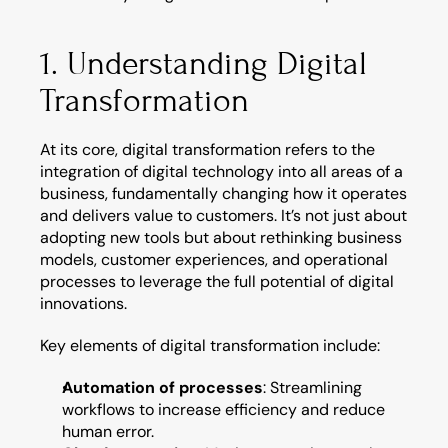
1. Understanding Digital 
Transformation
At its core, digital transformation refers to the 
integration of digital technology into all areas of a 
business, fundamentally changing how it operates 
and delivers value to customers. It’s not just about 
adopting new tools but about rethinking business 
models, customer experiences, and operational 
processes to leverage the full potential of digital 
innovations.
Key elements of digital transformation include:
Automation of processes
: Streamlining 
workflows to increase efficiency and reduce 
human error.