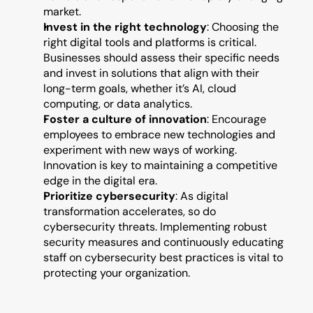
market.
Invest in the right technology
: Choosing the 
right digital tools and platforms is critical. 
Businesses should assess their specific needs 
and invest in solutions that align with their 
long-term goals, whether it’s AI, cloud 
computing, or data analytics.
Foster a culture of innovation
: Encourage 
employees to embrace new technologies and 
experiment with new ways of working. 
Innovation is key to maintaining a competitive 
edge in the digital era.
Prioritize cybersecurity
: As digital 
transformation accelerates, so do 
cybersecurity threats. Implementing robust 
security measures and continuously educating 
staff on cybersecurity best practices is vital to 
protecting your organization.