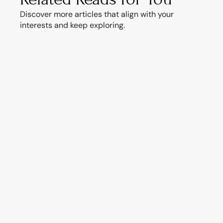
Discover more articles that align with your 
interests and keep exploring.