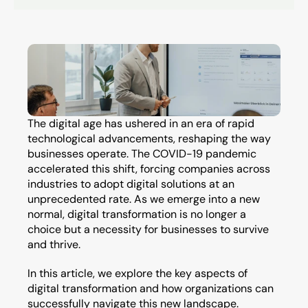
The digital age has ushered in an era of rapid 
technological advancements, reshaping the way 
businesses operate. The COVID-19 pandemic 
accelerated this shift, forcing companies across 
industries to adopt digital solutions at an 
unprecedented rate. As we emerge into a new 
normal, digital transformation is no longer a 
choice but a necessity for businesses to survive 
and thrive.
In this article, we explore the key aspects of 
digital transformation and how organizations can 
successfully navigate this new landscape.