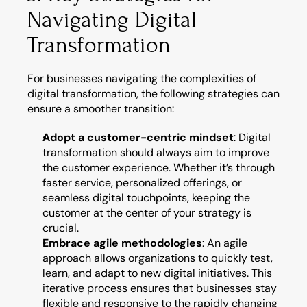
Navigating Digital 
Transformation
For businesses navigating the complexities of 
digital transformation, the following strategies can 
ensure a smoother transition:
Adopt a customer-centric mindset
: Digital 
transformation should always aim to improve 
the customer experience. Whether it’s through 
faster service, personalized offerings, or 
seamless digital touchpoints, keeping the 
customer at the center of your strategy is 
crucial.
Embrace agile methodologies
: An agile 
approach allows organizations to quickly test, 
learn, and adapt to new digital initiatives. This 
iterative process ensures that businesses stay 
flexible and responsive to the rapidly changing 