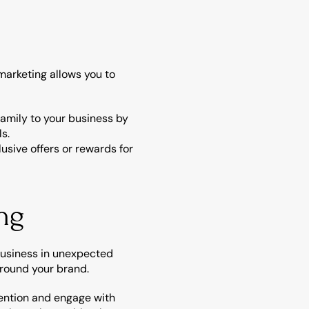
arketing allows you to 
amily to your business by 
ls.
sive offers or rewards for 
ng
business in unexpected 
around your brand.
ention and engage with 