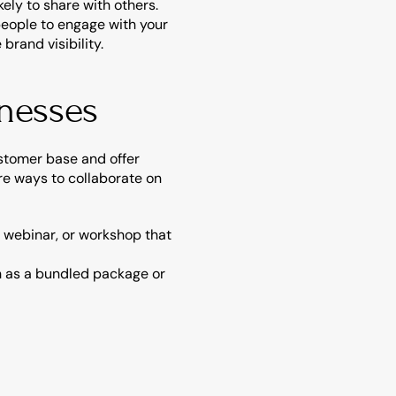
ly to share with others.
people to engage with your 
rand visibility.
inesses
tomer base and offer 
e ways to collaborate on 
 webinar, or workshop that 
ch as a bundled package or 