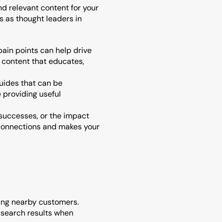
d relevant content for your 
 as thought leaders in 
ain points can help drive 
 content that educates, 
uides that can be 
providing useful 
 successes, or the impact 
connections and makes your 
ting nearby customers. 
 search results when 