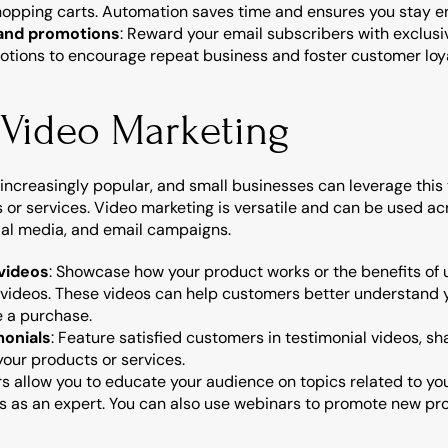
opping carts. Automation saves time and ensures you stay e
 and promotions
: Reward your email subscribers with exclusiv
motions to encourage repeat business and foster customer loya
n Video Marketing
increasingly popular, and small businesses can leverage this
or services. Video marketing is versatile and can be used acr
cial media, and email campaigns.
videos
: Showcase how your product works or the benefits of u
 videos. These videos can help customers better understand y
 a purchase.
onials
: Feature satisfied customers in testimonial videos, sh
our products or services.
s allow you to educate your audience on topics related to you
s as an expert. You can also use webinars to promote new prod