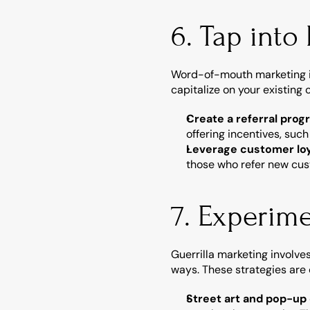
6. Tap into
Word-of-mouth marketing is 
capitalize on your existing
Create a referral prog
offering incentives, such
Leverage customer loy
those who refer new cus
7. Experime
Guerrilla marketing involve
ways. These strategies are
Street art and pop-up