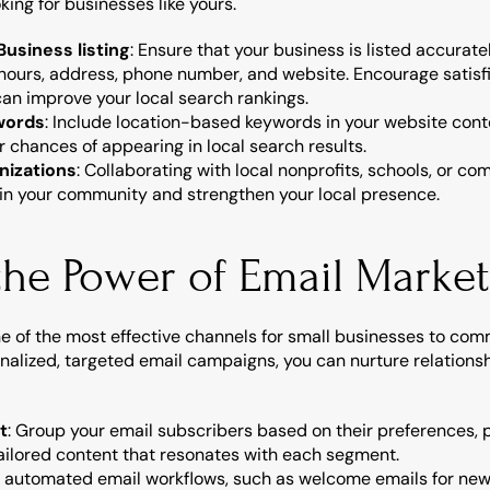
king for businesses like yours.
usiness listing
: Ensure that your business is listed accurat
 hours, address, phone number, and website. Encourage satisfi
can improve your local search rankings.
ywords
: Include location-based keywords in your website conte
r chances of appearing in local search results.
nizations
: Collaborating with local nonprofits, schools, or c
thin your community and strengthen your local presence.
the Power of Email Marke
 of the most effective channels for small businesses to commu
nalized, targeted email campaigns, you can nurture relations
t
: Group your email subscribers based on their preferences, p
ilored content that resonates with each segment.
p automated email workflows, such as welcome emails for new 