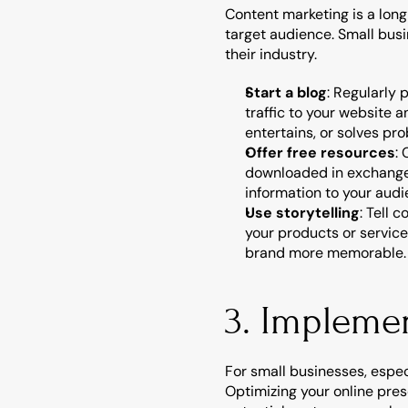
Content marketing is a long
target audience. Small busi
their industry.
Start a blog
: Regularly 
traffic to your website 
entertains, or solves pr
Offer free resources
:
downloaded in exchange f
information to your audi
Use storytelling
: Tell 
your products or servic
brand more memorable.
3. Impleme
For small businesses, espec
Optimizing your online pres