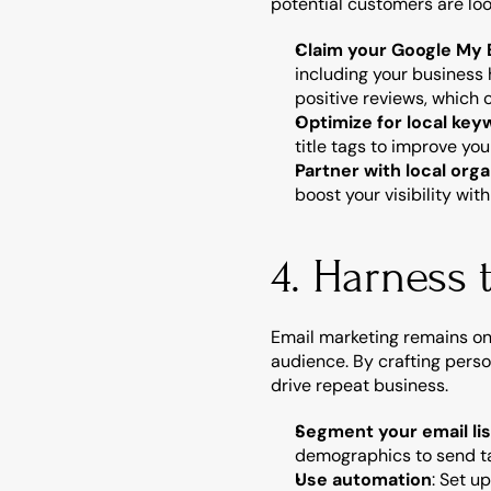
potential customers are loo
Claim your Google My B
including your business
positive reviews, which 
Optimize for local ke
title tags to improve you
Partner with local orga
boost your visibility wi
4. Harness 
Email marketing remains one
audience. By crafting perso
drive repeat business.
Segment your email lis
demographics to send ta
Use automation
: Set u