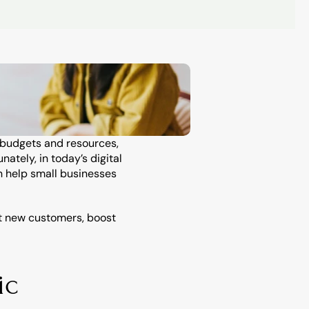
 budgets and resources, 
tely, in today’s digital 
 help small businesses 
t new customers, boost 
c 