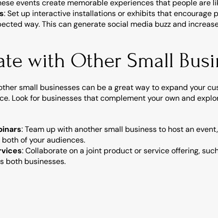
hese events create memorable experiences that people are like
ns
: Set up interactive installations or exhibits that encourage 
ected way. This can generate social media buzz and increase b
ate with Other Small Bus
other small businesses can be a great way to expand your cus
ce. Look for businesses that complement your own and explor
binars
: Team up with another small business to host an event,
 both of your audiences.
rvices
: Collaborate on a joint product or service offering, su
ts both businesses.