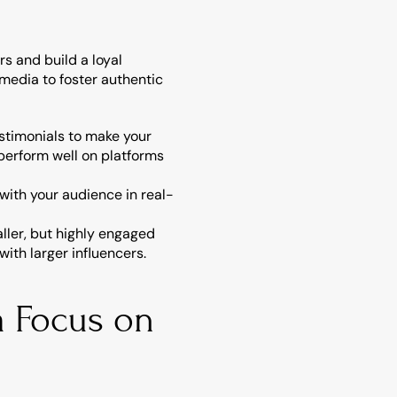
 and build a loyal 
media to foster authentic 
stimonials to make your 
perform well on platforms 
with your audience in real-
ler, but highly engaged 
ith larger influencers.
 Focus on 