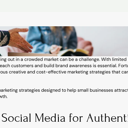
ing out in a crowded market can be a challenge. With limited
reach customers and build brand awareness is essential. Fortuna
us creative and cost-effective marketing strategies that can
arketing strategies designed to help small businesses attrac
wth.
 Social Media for Authenti