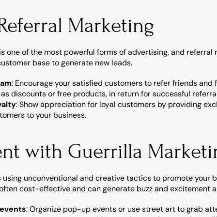
 Referral Marketing
one of the most powerful forms of advertising, and referral m
 customer base to generate new leads.
ram
: Encourage your satisfied customers to refer friends and f
 as discounts or free products, in return for successful referra
alty
: Show appreciation for loyal customers by providing exclu
tomers to your business.
nt with Guerrilla Marketi
s using unconventional and creative tactics to promote your 
 often cost-effective and can generate buzz and excitement 
 events
: Organize pop-up events or use street art to grab att