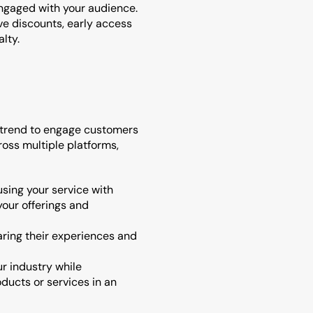
ngaged with your audience.
e discounts, early access 
lty.
 trend to engage customers 
oss multiple platforms, 
sing your service with 
our offerings and 
aring their experiences and 
r industry while 
ucts or services in an 