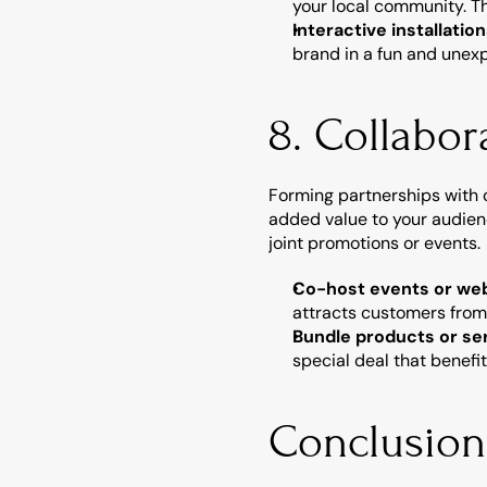
your local community. T
Interactive installatio
brand in a fun and unexp
8. Collabor
Forming partnerships with 
added value to your audien
joint promotions or events.
Co-host events or we
attracts customers from
Bundle products or se
special deal that benefi
Conclusion