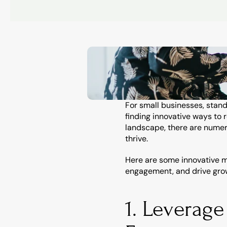
For small businesses, stand
finding innovative ways to 
landscape, there are numero
thrive.
Here are some innovative m
engagement, and drive gro
1. Leverage