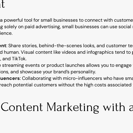
t
a powerful tool for small businesses to connect with customers
ng solely on paid advertising, small businesses can use social 
ience.
ent
: Share stories, behind-the-scenes looks, and customer te
 human. Visual content like videos and infographics tend to 
, and TikTok.
ve streaming events or product launches allows you to engage 
ions, and showcase your brand’s personality.
fluencers
: Collaborating with micro-influencers who have smal
each potential customers without the high costs associated w
 Content Marketing with a