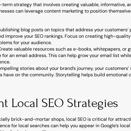
-term strategy that involves creating valuable, informative, an
nesses can leverage content marketing to position themselves
publishing blog posts on topics that address your customers’ p
and improve your SEO rankings. Focus on creating high-quality
oblems for your audience.
 Create valuable resources such as e-books, whitepapers, or g
or an email address. This can help grow your email list while 
ence.
compelling stories about your brand’s journey, your customers’
es have on the community. Storytelling helps build emotional 
nt Local SEO Strategies
ially brick-and-mortar shops, local SEO is critical for attrac
ence for local searches can help you appear in Google’s local