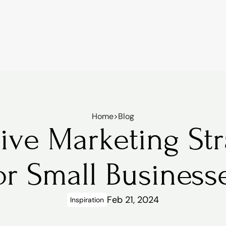
Home
>
Blog
ive Marketing Stra
or Small Business
Feb 21, 2024
Inspiration