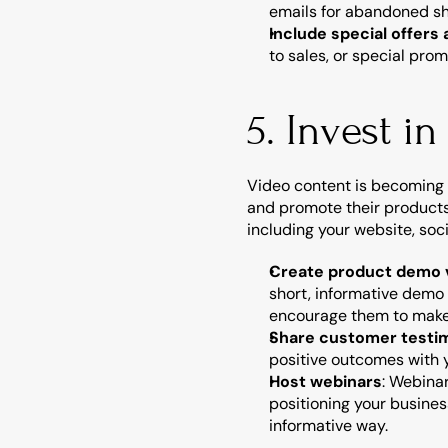
emails for abandoned sh
Include special offers
to sales, or special pro
5. Invest i
Video content is becoming 
and promote their products 
including your website, so
Create product demo 
short, informative demo
encourage them to make
Share customer testim
positive outcomes with y
Host webinars
: Webinar
positioning your busines
informative way.