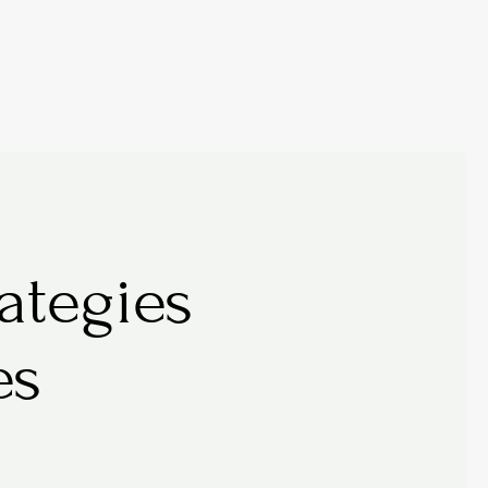
tegies 
es