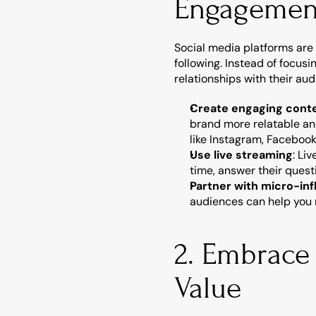
Engagemen
Social media platforms are 
following. Instead of focusi
relationships with their aud
Create engaging cont
brand more relatable and
like Instagram, Facebook
Use live streaming
: Li
time, answer their quest
Partner with micro-in
audiences can help you r
2. Embrace
Value