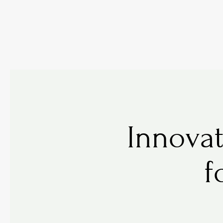
Innovat
f