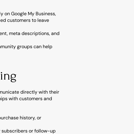
ely on Google My Business, 
ed customers to leave 
nt, meta descriptions, and 
ommunity groups can help 
ting
nicate directly with their 
hips with customers and 
urchase history, or 
subscribers or follow-up 