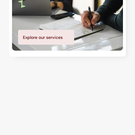
Explore our services
Our teams
Security Professionals Who 
Protect and Respond
We bring together certified security personnel, 