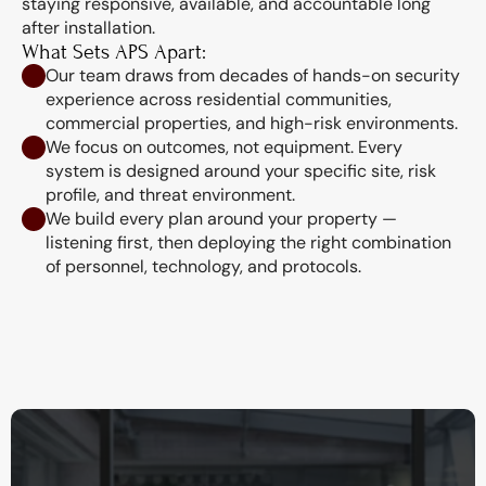
staying responsive, available, and accountable long 
after installation.
What Sets APS Apart:
Our team draws from decades of hands-on security 
experience across residential communities, 
commercial properties, and high-risk environments.
We focus on outcomes, not equipment. Every 
system is designed around your specific site, risk 
profile, and threat environment.
We build every plan around your property — 
listening first, then deploying the right combination 
of personnel, technology, and protocols.
Our missions