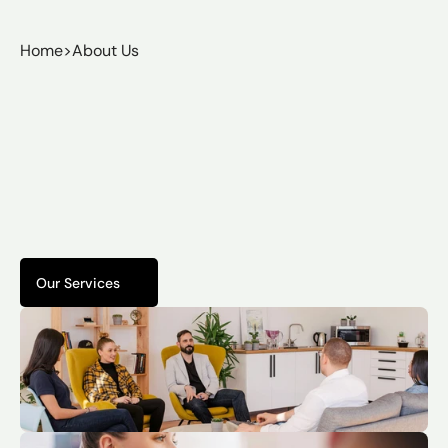
Home
>
About Us
Protection.
Precision.
Peace
of
Mind.
From
residential
homeowners
to
HOAs
and
commercial
organizations,
we
partner
with
clients
who
need
real
security
—
designed,
installed,
and
supported
by
proven
professionals.
Our Services