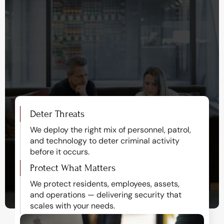
Protecting properties, 
deterring threats, and 
delivering peace of mind.
Deter Threats
We deploy the right mix of personnel, patrol, 
and technology to deter criminal activity 
before it occurs.
Protect What Matters
We protect residents, employees, assets, 
and operations — delivering security that 
scales with your needs.