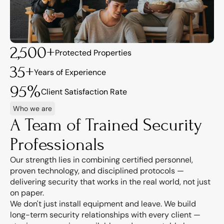
2,500+
Protected Properties
35+
Years of Experience
95%
Client Satisfaction Rate
Who we are
A Team of Trained Security 
Professionals
Our strength lies in combining certified personnel, 
proven technology, and disciplined protocols — 
delivering security that works in the real world, not just 
on paper.
We don't just install equipment and leave. We build 
long-term security relationships with every client — 