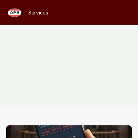
Services
Services
Home
>
Services
Comprehensive
security
for
every
property
From
residential
surveillance
and
patrol
to
commercial
monitoring
and
on-site
personnel,
our
solutions
are
built
to
deliver
reliable
protection
at
every
level.