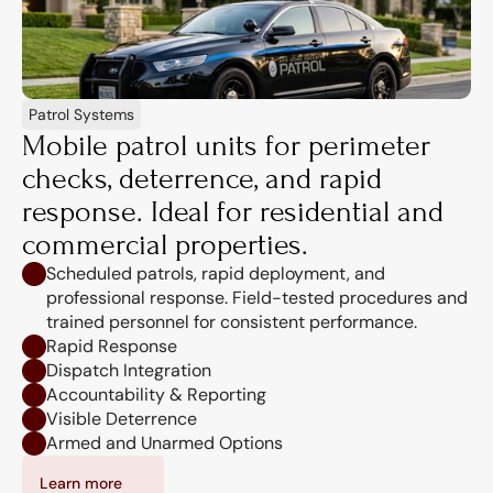
Patrol Systems
Mobile patrol units for perimeter 
checks, deterrence, and rapid 
response. Ideal for residential and 
commercial properties.
Scheduled patrols, rapid deployment, and 
professional response. Field-tested procedures and 
trained personnel for consistent performance.
Rapid Response
Dispatch Integration
Accountability & Reporting
Visible Deterrence
Armed and Unarmed Options
Learn more