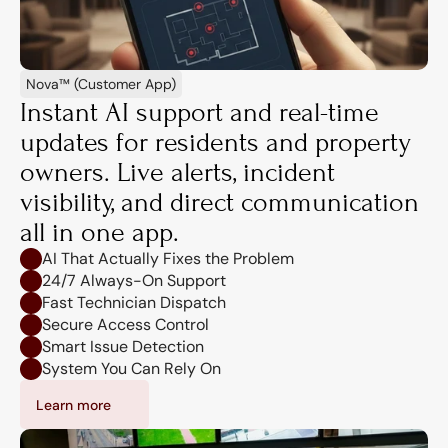
Nova™ (Customer App)
Instant AI support and real-time 
updates for residents and property 
owners. Live alerts, incident 
visibility, and direct communication 
all in one app.
AI That Actually Fixes the Problem
24/7 Always-On Support
Fast Technician Dispatch
Secure Access Control
Smart Issue Detection
System You Can Rely On
Learn more