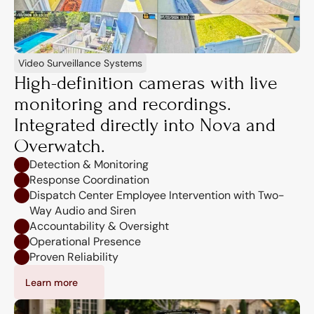
Video Surveillance Systems
High-definition cameras with live 
monitoring and recordings. 
Integrated directly into Nova and 
Overwatch.
Detection & Monitoring
Response Coordination
Dispatch Center Employee Intervention with Two-
Way Audio and Siren
Accountability & Oversight
Operational Presence
Proven Reliability
Learn more