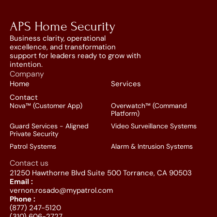
APS Home Security
Business clarity, operational 
excellence, and transformation 
support for leaders ready to grow with 
intention.
Company
Home
Services
Contact
Nova™ (Customer App)
Overwatch™ (Command 
Platform)
Guard Services - Aligned 
Video Surveillance Systems
Private Security
Patrol Systems
Alarm & Intrusion Systems
Contact us
21250 Hawthorne Blvd Suite 500 Torrance, CA 90503
Email :
vernon.rosado@mypatrol.com
Phone :
(877) 247-5120
(310) 606-2727