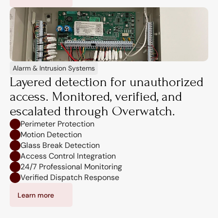
Alarm & Intrusion Systems
Layered detection for unauthorized 
access. Monitored, verified, and 
escalated through Overwatch.
Perimeter Protection
Motion Detection
Glass Break Detection
Access Control Integration
24/7 Professional Monitoring
Verified Dispatch Response
Learn more