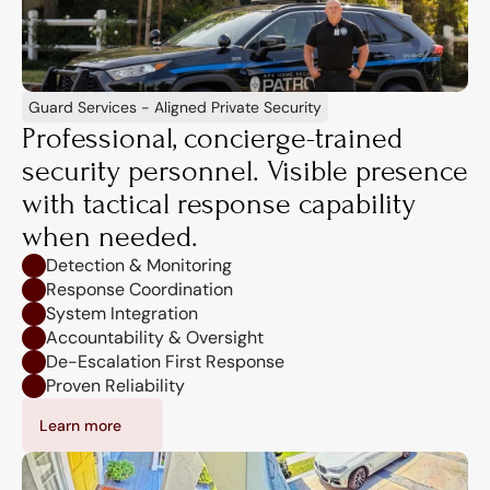
Guard Services - Aligned Private Security
Professional, concierge-trained 
security personnel. Visible presence 
with tactical response capability 
when needed.
Detection & Monitoring
Response Coordination
System Integration
Accountability & Oversight
De-Escalation First Response
Proven Reliability
Learn more