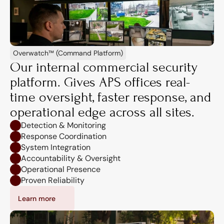
Overwatch™ (Command Platform)
Our internal commercial security 
platform. Gives APS offices real-
time oversight, faster response, and 
operational edge across all sites.
Detection & Monitoring
Response Coordination
System Integration
Accountability & Oversight
Operational Presence
Proven Reliability
Learn more