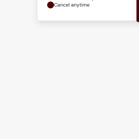
Cancel anytime
Get in touch
Ready to strengthen
security? Let’s talk.