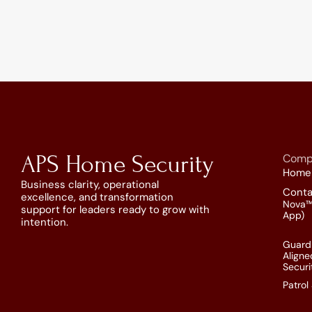
APS Home Security
Comp
Home
Business clarity, operational 
Conta
excellence, and transformation 
Nova™
support for leaders ready to grow with 
App)
intention.
Guard 
Aligne
Securi
Patrol