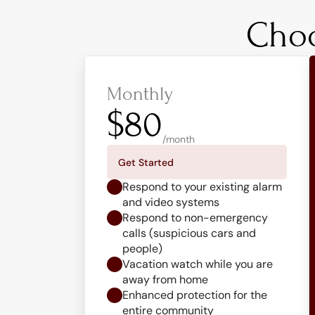
Choo
Monthly
$80
/month
Get Started
Respond to your existing alarm 
and video systems
Respond to non-emergency 
calls (suspicious cars and 
people)
Vacation watch while you are 
away from home
Enhanced protection for the 
entire community