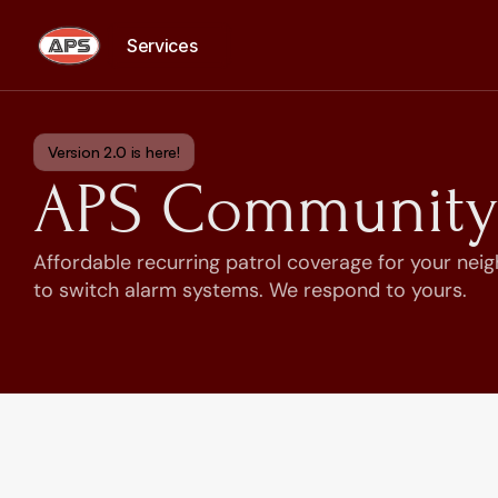
Services
Services
Version 2.0 is here!
APS Community 
Affordable recurring patrol coverage for your nei
to switch alarm systems. We respond to yours.