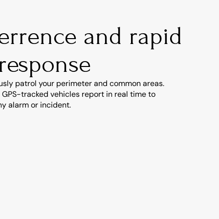
terrence and rapid 
 response
usly patrol your perimeter and common areas. 
 GPS-tracked vehicles report in real time to 
y alarm or incident.