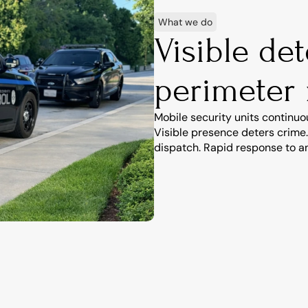
What we do
Visible de
perimeter
Mobile security units continuo
Visible presence deters crime.
dispatch. Rapid response to an