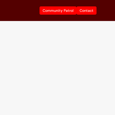
Community Patrol
Community Patrol
Contact
Contact