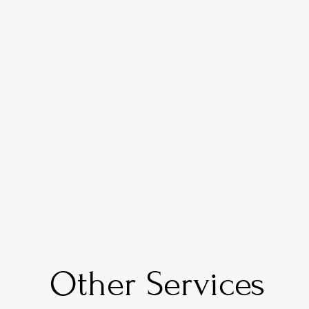
Call us at:
 +1 (877) 247-5120
Visit us at:
21250 Hawthorne Blvd Suite 500 Tor
CA 90503
Other Services