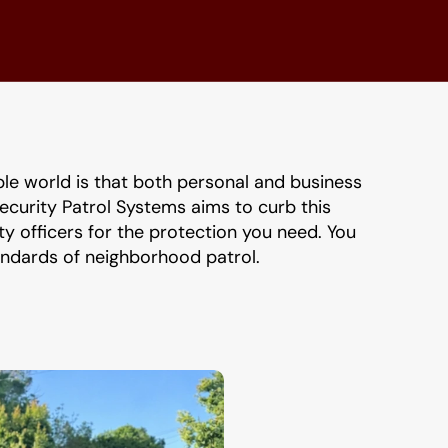
ble world is that both personal and business 
ecurity Patrol Systems aims to curb this 
 officers for the protection you need. You 
tandards of neighborhood patrol.