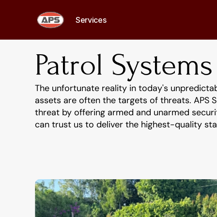
Services
Services
Patrol Systems
The unfortunate reality in today's unpredicta
assets are often the targets of threats. APS S
threat by offering armed and unarmed security
can trust us to deliver the highest-quality s