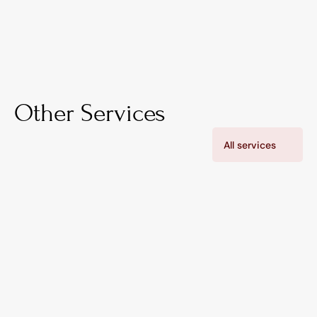
Other Services
All services
Nova™ (Customer App)
Instant AI support and real-time updates for 
residents and property owners. Live alerts, 
incident visibility, and direct communication all in 
one app.