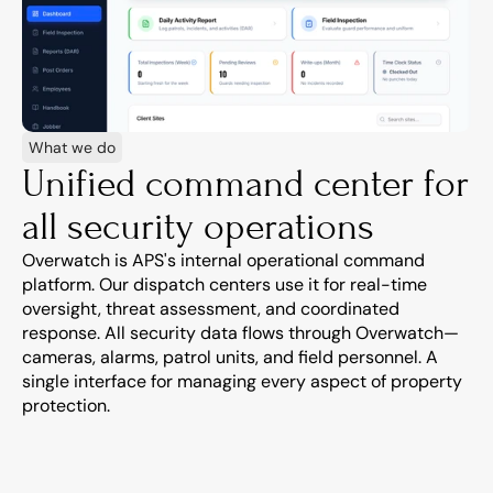
What we do
Unified command center for 
all security operations
Overwatch is APS's internal operational command 
platform. Our dispatch centers use it for real-time 
oversight, threat assessment, and coordinated 
response. All security data flows through Overwatch—
cameras, alarms, patrol units, and field personnel. A 
single interface for managing every aspect of property 
protection.