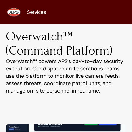
Services
Services
Overwatch™ 
(Command Platform)
Overwatch™ powers APS’s day-to-day security 
execution. Our dispatch and operations teams 
use the platform to monitor live camera feeds, 
assess threats, coordinate patrol units, and 
manage on-site personnel in real time.