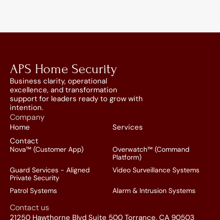
APS Home Security
Business clarity, operational 
excellence, and transformation 
support for leaders ready to grow with 
intention.
Company
Home
Services
Contact
Nova™ (Customer App)
Overwatch™ (Command 
Platform)
Guard Services - Aligned 
Video Surveillance Systems
Private Security
Patrol Systems
Alarm & Intrusion Systems
Contact us
21250 Hawthorne Blvd Suite 500 Torrance, CA 90503